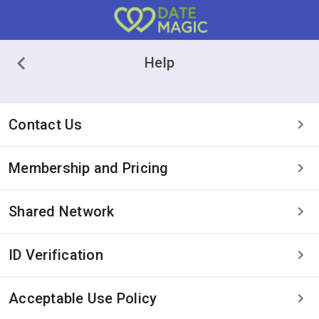
Help
Contact Us
Membership and Pricing
Shared Network
ID Verification
Acceptable Use Policy