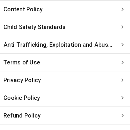
Content Policy
Child Safety Standards
Anti-Trafficking, Exploitation and Abuse Statement
Terms of Use
Privacy Policy
Cookie Policy
Refund Policy