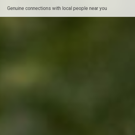
Genuine connections with local people near you