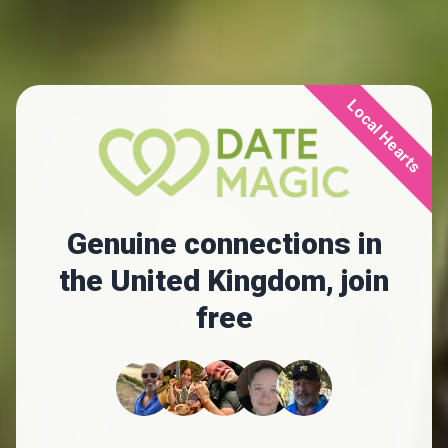
Local Hearts
Genuine connections in
the United Kingdom, join
free