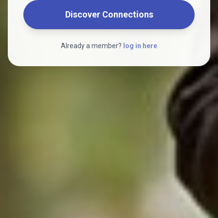
Discover Connections
Already a member?
log in here