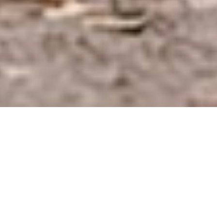
2,090,116 ACTIVE CONNECTIONS ON
DATEMAGIC.CO.UK
Real
connections