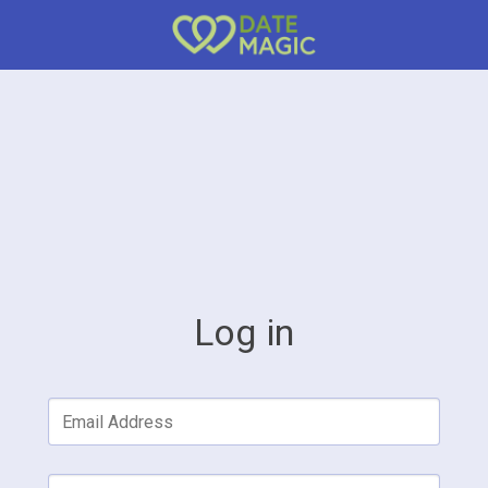
Log in
Email Address