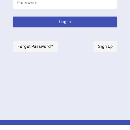
Password
Log In
Forgot Password?
Sign Up