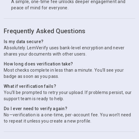
A simple, one-time fee unlocks deeper engagement and
peace of mind for everyone.
Frequently Asked Questions
Is my data secure?
Absolutely. LemVerify uses bank-level encryption and never
shares your documents with other users.
How long does verification take?
Most checks complete in less than a minute. You’ll see your
badge as soon as you pass.
What if verification fails?
You’ll be prompted to retry your upload. If problems persist, our
support team is ready to help.
Do I ever need to verify again?
No—verification is a one-time, per-account fee. You won’t need
to repeat it unless you create a new profile.