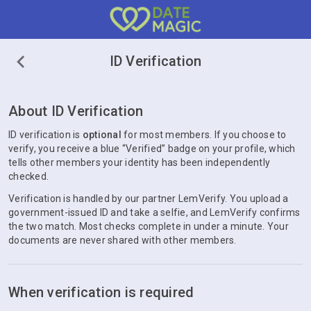
ID Verification
About ID Verification
ID verification is
optional
for most members. If you choose to
verify, you receive a blue “Verified” badge on your profile, which
tells other members your identity has been independently
checked.
Verification is handled by our partner LemVerify. You upload a
government-issued ID and take a selfie, and LemVerify confirms
the two match. Most checks complete in under a minute. Your
documents are never shared with other members.
When verification is required