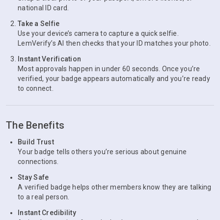
national ID card.
Take a Selfie
Use your device’s camera to capture a quick selfie.
LemVerify’s AI then checks that your ID matches your photo.
Instant Verification
Most approvals happen in under 60 seconds. Once you’re
verified, your badge appears automatically and you’re ready
to connect.
The Benefits
Build Trust
Your badge tells others you’re serious about genuine
connections.
Stay Safe
A verified badge helps other members know they are talking
to a real person.
Instant Credibility