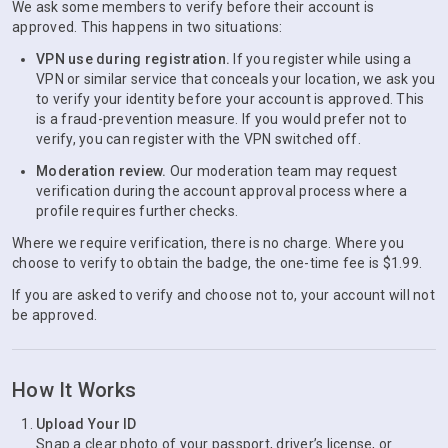
We ask some members to verify before their account is
approved. This happens in two situations:
VPN use during registration.
If you register while using a
VPN or similar service that conceals your location, we ask you
to verify your identity before your account is approved. This
is a fraud-prevention measure. If you would prefer not to
verify, you can register with the VPN switched off.
Moderation review.
Our moderation team may request
verification during the account approval process where a
profile requires further checks.
Where we require verification, there is no charge. Where you
choose to verify to obtain the badge, the one-time fee is $1.99.
If you are asked to verify and choose not to, your account will not
be approved.
How It Works
Upload Your ID
Snap a clear photo of your passport, driver’s license, or